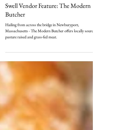
May 22, 2020
Swell Vendor Feature: The Modern
Butcher
Hailing from across the bridge in Newburyport,
Massachusetts - The Modern Butcher offers locally sourced,
pasture raised and grass-fed meat.