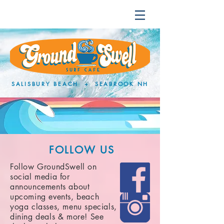
SALISBURY BEACH + SEABROOK NH
FOLLOW US
Follow GroundSwell on
social media for
announcements about
upcoming events, beach
yoga classes, menu specials,
dining deals & more! See