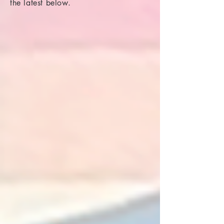
the latest below.