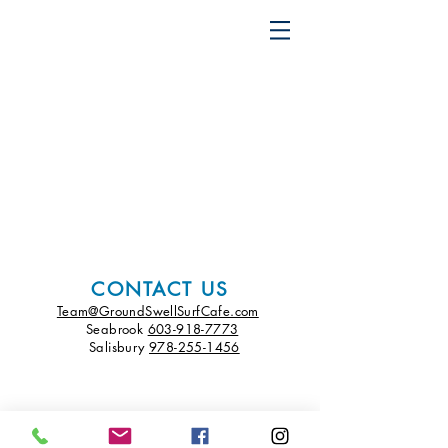
CONTACT US
Team@GroundSwellSurfCafe.com
Seabrook
603-918-7773
Salisbury
978-255-1456